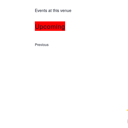
Events at this venue
Upcoming
Select
date.
Events
Previous