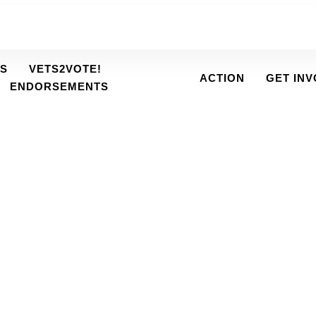
S
VETS2VOTE!
ACTION
GET IN
ENDORSEMENTS