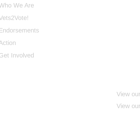
Who We Are
22152
Vets2Vote!
Endorsements
INFO
Action
Get Involved
540-3
View our
View our