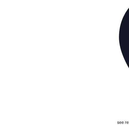
see r