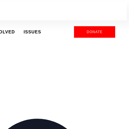
VOLVED
ISSUES
DONATE
Address