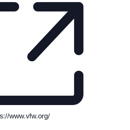
te
ps://www.vfw.org/