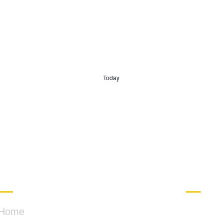
Today
QUICK LINKS
CONT
Home
PO B