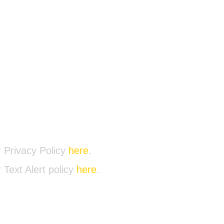
@AVVACTION.ORG
00-1193
 Privacy Policy
here
.
 Text Alert policy
here
.