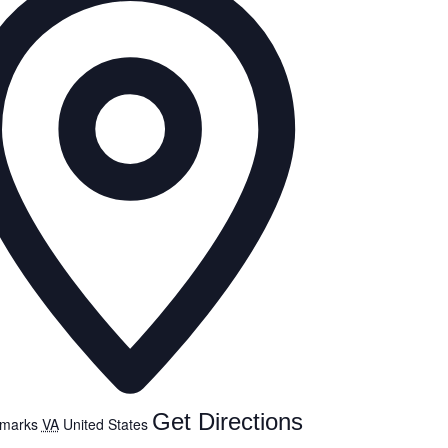
Get Directions
emarks
VA
United States