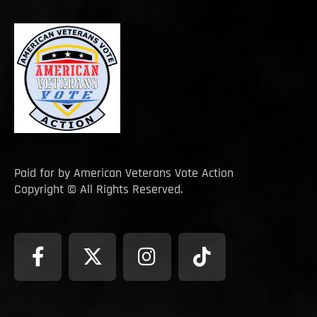
Paid for by American Veterans Vote Action
Copyright © All Rights Reserved.