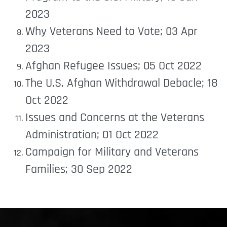
2023
Why Veterans Need to Vote; 03 Apr
2023
Afghan Refugee Issues; 05 Oct 2022
The U.S. Afghan Withdrawal Debacle; 18
Oct 2022
Issues and Concerns at the Veterans
Administration; 01 Oct 2022
Campaign for Military and Veterans
Families; 30 Sep 2022