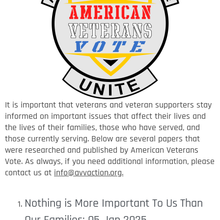
It is important that veterans and veteran supporters stay
informed on important issues that affect their lives and
the lives of their families, those who have served, and
those currently serving. Below are several papers that
were researched and published by American Veterans
Vote. As always, if you need additional information, please
contact us at
info@avvaction.org.
Nothing is More Important To Us Than