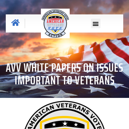
AVV WHITE PAPERS ON ISSUES
IMPORTANT TO VETERANS