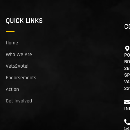
QUICK LINKS
C
Home
Who We Are
PO
BO
Vets2Vote!
28
SP
Endorsements
VA
22
Action
Get Involved
IN
54