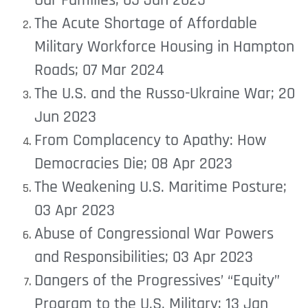
Our Families; 05 Jan 2025
The Acute Shortage of Affordable
Military Workforce Housing in Hampton
Roads; 07 Mar 2024
The U.S. and the Russo-Ukraine War; 20
Jun 2023
From Complacency to Apathy: How
Democracies Die; 08 Apr 2023
The Weakening U.S. Maritime Posture;
03 Apr 2023
Abuse of Congressional War Powers
and Responsibilities; 03 Apr 2023
Dangers of the Progressives’ “Equity”
Program to the U.S. Military; 13 Jan