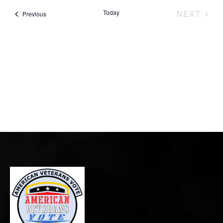
EVE
Today
NEXT
Events
Previous