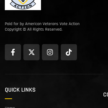
Paid for by American Veterans Vote Action
Copyright © All Rights Reserved.
QUICK LINKS
C