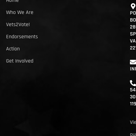
Home
Who We Are
PO
BO
Vets2Vote!
28
SP
Endorsements
VA
22
Action
Get Involved
IN
54
30
11
Vi
ou