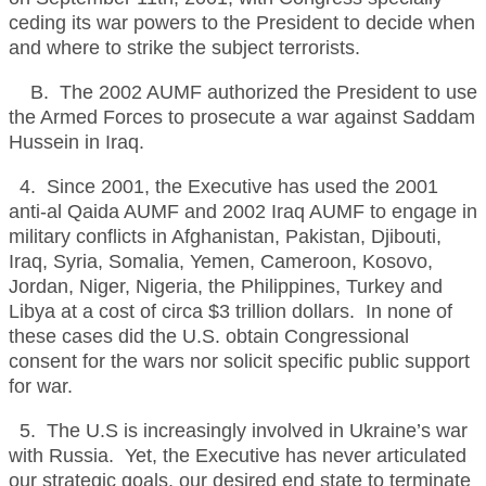
ceding its war powers to the President to decide when
and where to strike the subject terrorists.
B. The 2002 AUMF authorized the President to use
the Armed Forces to prosecute a war against Saddam
Hussein in Iraq.
4. Since 2001, the Executive has used the 2001
anti-al Qaida AUMF and 2002 Iraq AUMF to engage in
military conflicts in Afghanistan, Pakistan, Djibouti,
Iraq, Syria, Somalia, Yemen, Cameroon, Kosovo,
Jordan, Niger, Nigeria, the Philippines, Turkey and
Libya at a cost of circa $3 trillion dollars. In none of
these cases did the U.S. obtain Congressional
consent for the wars nor solicit specific public support
for war.
5. The U.S is increasingly involved in Ukraine’s war
with Russia. Yet, the Executive has never articulated
our strategic goals, our desired end state to terminate