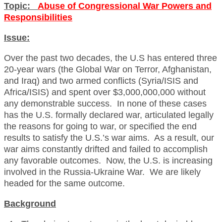
Topic:
Abuse of Congressional War Powers and
Responsibilities
Issue:
Over the past two decades, the U.S has entered three
20-year wars (the Global War on Terror, Afghanistan,
and Iraq) and two armed conflicts (Syria/ISIS and
Africa/ISIS) and spent over $3,000,000,000 without
any demonstrable success. In none of these cases
has the U.S. formally declared war, articulated legally
the reasons for going to war, or specified the end
results to satisfy the U.S.’s war aims. As a result, our
war aims constantly drifted and failed to accomplish
any favorable outcomes. Now, the U.S. is increasing
involved in the Russia-Ukraine War. We are likely
headed for the same outcome.
Background