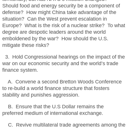
Should food and energy security be a component of
defense? How might China take advantage of the
situation? Can the West prevent escalation in
Europe? What is the risk of a nuclear strike? To what
degree are despotic leaders around the world
emboldened by the war? How should the U.S.
mitigate these risks?
3. Hold Congressional hearings on the impact of the
war on our economic security and the world’s trade
finance system.
A. Convene a second Bretton Woods Conference
to re-build a world finance structure that fosters
stability and punishes aggression.
B. Ensure that the U.S Dollar remains the
preferred medium of international exchange.
C. Revive multilateral trade agreements among the