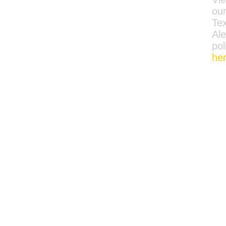
ou
Tex
Ale
pol
he