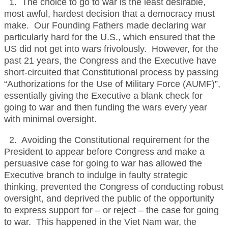
1. The choice to go to war is the least desirable,
most awful, hardest decision that a democracy must
make. Our Founding Fathers made declaring war
particularly hard for the U.S., which ensured that the
US did not get into wars frivolously. However, for the
past 21 years, the Congress and the Executive have
short-circuited that Constitutional process by passing
“Authorizations for the Use of Military Force (AUMF)”,
essentially giving the Executive a blank check for
going to war and then funding the wars every year
with minimal oversight.
2. Avoiding the Constitutional requirement for the
President to appear before Congress and make a
persuasive case for going to war has allowed the
Executive branch to indulge in faulty strategic
thinking, prevented the Congress of conducting robust
oversight, and deprived the public of the opportunity
to express support for – or reject – the case for going
to war. This happened in the Viet Nam war, the