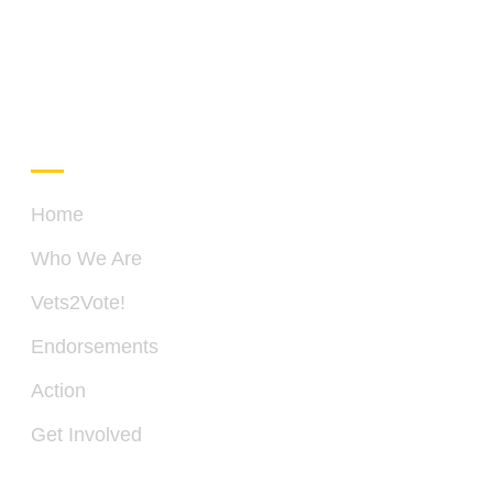
QUICK LINKS
C
Home
Who We Are
PO
Vets2Vote!
BO
28
Endorsements
SP
VA
Action
22
Get Involved