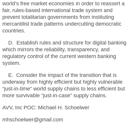
world’s free market economies in order to reassert a
fair, rules-based international trade system and
prevent totalitarian governments from instituting
mercantilist trade patterns undercutting democratic
countries.
D. Establish rules and structure for digital banking
which mirrors the reliability, transparency, and
regulatory control of the current western banking
system.
E. Consider the impact of the transition that is
underway from highly efficient but highly vulnerable
“just-in-time” world supply chains to less efficient but
more survivable “just-in-case” supply chains.
AVV, Inc POC: Michael H. Schoelwer
mhschoelwer@gmail.com