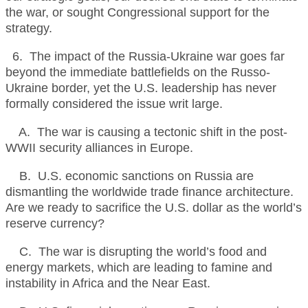
the war, or sought Congressional support for the
strategy.
6. The impact of the Russia-Ukraine war goes far
beyond the immediate battlefields on the Russo-
Ukraine border, yet the U.S. leadership has never
formally considered the issue writ large.
A. The war is causing a tectonic shift in the post-
WWII security alliances in Europe.
B. U.S. economic sanctions on Russia are
dismantling the worldwide trade finance architecture.
Are we ready to sacrifice the U.S. dollar as the world’s
reserve currency?
C. The war is disrupting the world’s food and
energy markets, which are leading to famine and
instability in Africa and the Near East.