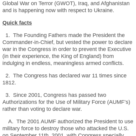
Global War on Terror (GWOT), Iraq, and Afghanistan
and is happening now with respect to Ukraine.
Quick facts
1. The Founding Fathers made the President the
Commander-in-Chief, but vested the power to declare
war in the Congress in order to prevent the Executive
(in their experience, the King of England) from
indulging in endless, meaningless armed conflicts.
2. The Congress has declared war 11 times since
1812.
3. Since 2001, Congress has passed two
Authorizations for the Use of Military Force (AUMF’s)
rather than voting to declare war.
A. The 2001 AUMF authorized the President to use
military force to destroy those who attacked the U.S.
on September 11th, 2001, with Congress specially