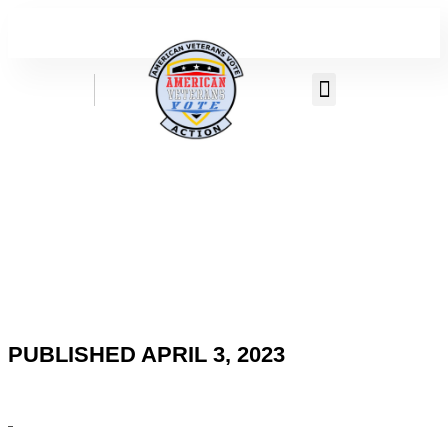
PUBLISHED APRIL 3, 2023