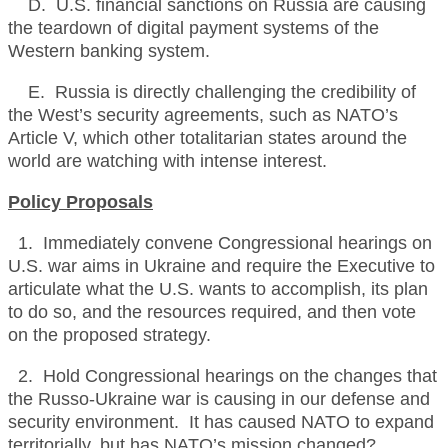
D. U.S. financial sanctions on Russia are causing
the teardown of digital payment systems of the
Western banking system.
E. Russia is directly challenging the credibility of
the West’s security agreements, such as NATO’s
Article V, which other totalitarian states around the
world are watching with intense interest.
Policy Proposals
1. Immediately convene Congressional hearings on
U.S. war aims in Ukraine and require the Executive to
articulate what the U.S. wants to accomplish, its plan
to do so, and the resources required, and then vote
on the proposed strategy.
2. Hold Congressional hearings on the changes that
the Russo-Ukraine war is causing in our defense and
security environment. It has caused NATO to expand
territorially, but has NATO’s mission changed?