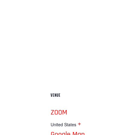
VENUE
ZOOM
+
United States
Google Map