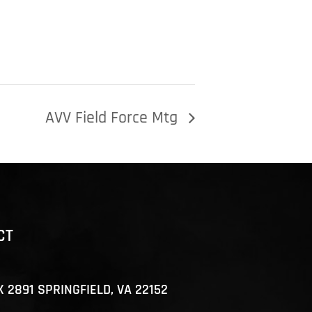
AVV Field Force Mtg
CT
X 2891 SPRINGFIELD, VA 22152