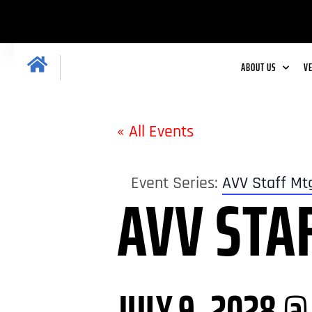
ABOUT US
V
« All Events
Event Series:
AVV Staff Mt
AVV STA
JULY 9, 2028 @