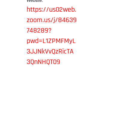
Website:
https://us02web.
zoom.us/j/84639
748289?
pwd=L1ZPMFMyL
3JJNkVvQzRicTA
3QnNHQT09