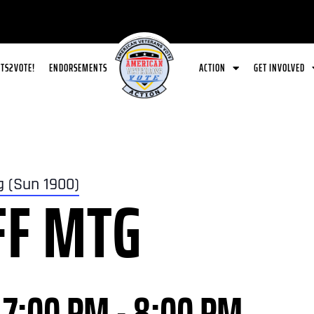
ETS2VOTE!
ENDORSEMENTS
ACTION
GET INVOLVED
g (Sun 1900)
FF MTG
 7:00 PM
-
8:00 PM