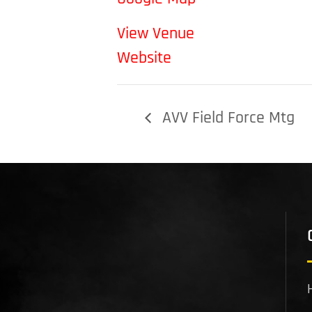
View Venue
Website
AVV Field Force Mtg