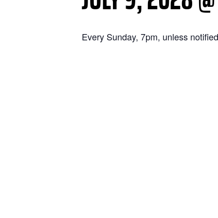
Every Sunday, 7pm, unless notified