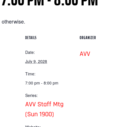
 otherwise.
DETAILS
ORGANIZER
Date:
AVV
July 9, 2028
Time:
7:00 pm - 8:00 pm
Series:
AVV Staff Mtg
(Sun 1900)