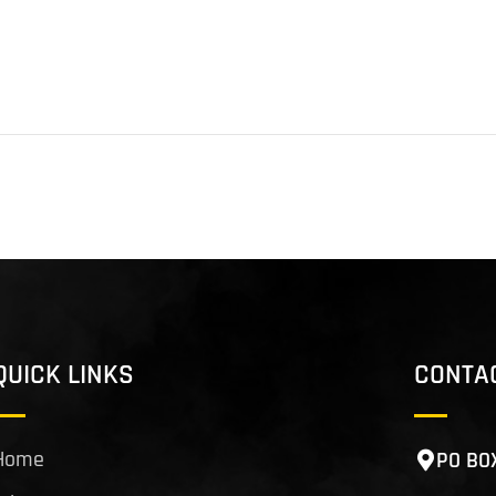
QUICK LINKS
CONTA
Home
PO BO