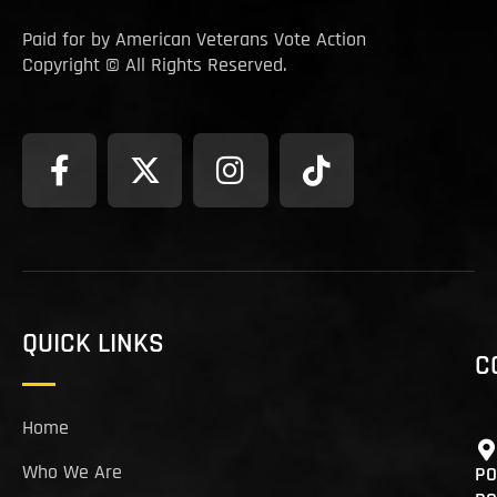
Paid for by American Veterans Vote Action
Copyright © All Rights Reserved.
QUICK LINKS
C
Home
Who We Are
PO