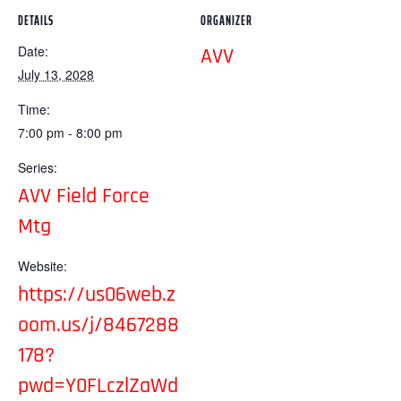
DETAILS
ORGANIZER
Date:
AVV
July 13, 2028
Time:
7:00 pm - 8:00 pm
Series:
AVV Field Force
Mtg
Website:
https://us06web.z
oom.us/j/8467288
178?
pwd=Y0FLczlZaWd