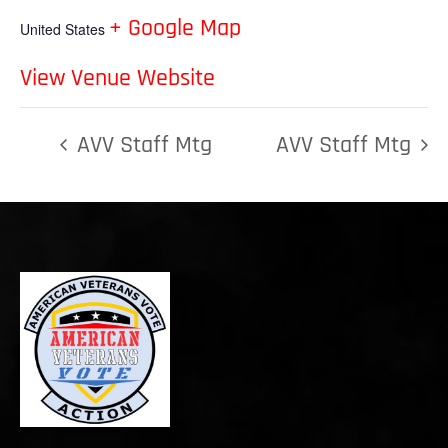
+ Google Map
United States
View Venue Website
AVV Staff Mtg
AVV Staff Mtg