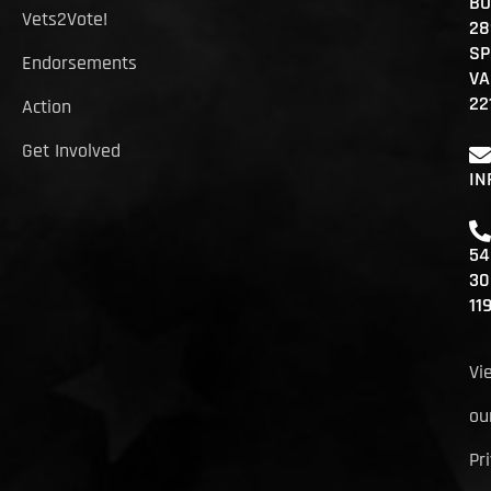
BO
Vets2Vote!
28
SP
Endorsements
VA
22
Action
Get Involved
IN
54
30
11
Vi
ou
Pr