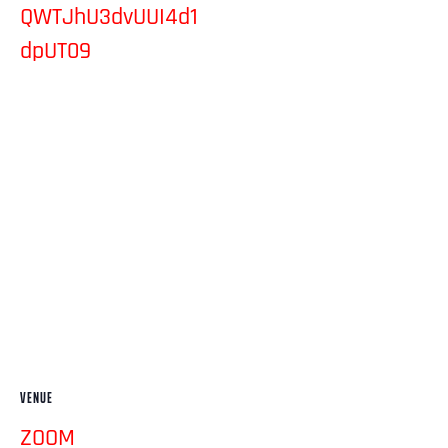
QWTJhU3dvUUI4d1
dpUT09
VENUE
ZOOM