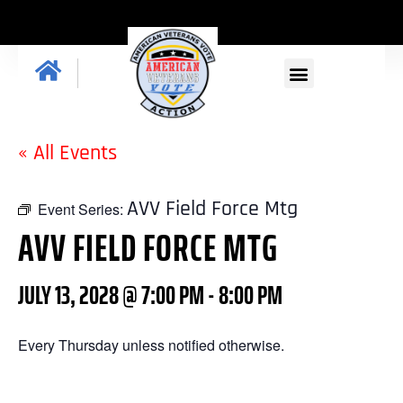
« All Events
AVV Field Force Mtg
Event Series:
AVV FIELD FORCE MTG
JULY 13, 2028 @ 7:00 PM
-
8:00 PM
Every Thursday unless notified otherwise.