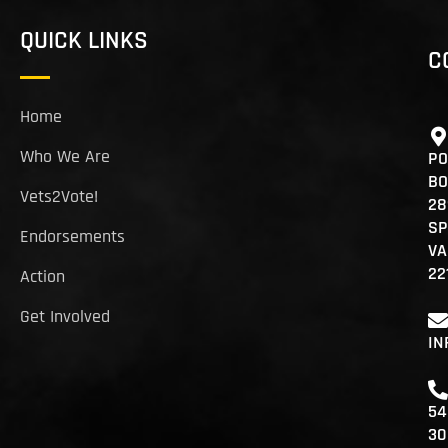
QUICK LINKS
C
Home
Who We Are
PO
BO
Vets2Vote!
28
SP
Endorsements
VA
22
Action
Get Involved
IN
54
30