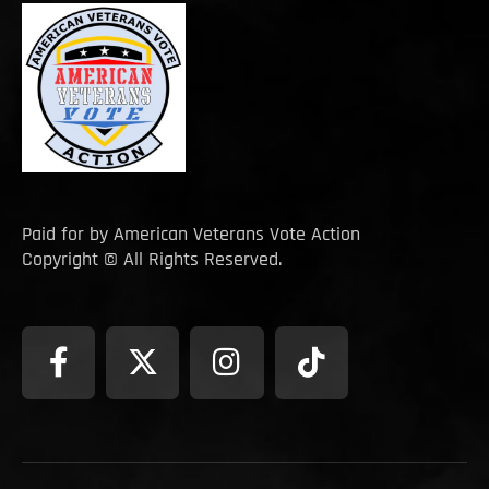
Paid for by American Veterans Vote Action
Copyright © All Rights Reserved.