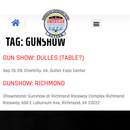
TAG:
GUNSHOW
GUN SHOW: DULLES (TABLE?)
Sep 26-28, Chantilly, VA, Dulles Expo Center
GUNSHOW: RICHMOND
Showmaster Gunshow at Richmond Raceway Complex Richmond
Raceway, 600 E Laburnum Ave, Richmond, VA 23222