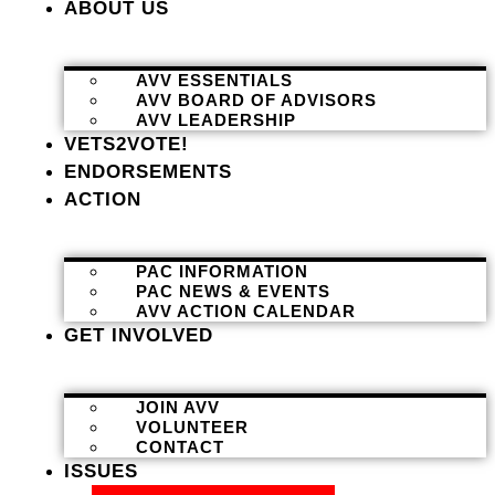
ABOUT US
AVV ESSENTIALS
AVV BOARD OF ADVISORS
AVV LEADERSHIP
VETS2VOTE!
ENDORSEMENTS
ACTION
PAC INFORMATION
PAC NEWS & EVENTS
AVV ACTION CALENDAR
GET INVOLVED
JOIN AVV
VOLUNTEER
CONTACT
ISSUES