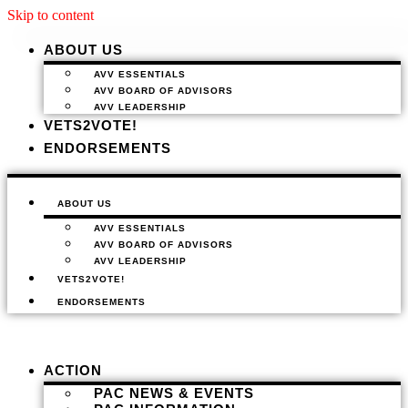
Skip to content
ABOUT US
AVV ESSENTIALS
AVV BOARD OF ADVISORS
AVV LEADERSHIP
VETS2VOTE!
ENDORSEMENTS
ABOUT US
AVV ESSENTIALS
AVV BOARD OF ADVISORS
AVV LEADERSHIP
VETS2VOTE!
ENDORSEMENTS
ACTION
PAC NEWS & EVENTS