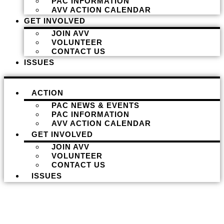
PAC INFORMATION
AVV ACTION CALENDAR
GET INVOLVED
JOIN AVV
VOLUNTEER
CONTACT US
ISSUES
ACTION
PAC NEWS & EVENTS
PAC INFORMATION
AVV ACTION CALENDAR
GET INVOLVED
JOIN AVV
VOLUNTEER
CONTACT US
ISSUES
Donate