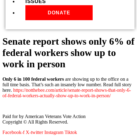
ISSUES
DONATE
Senate report shows only 6% of
federal workers show up to
work in person
Only 6 in 100 federal workers
are showing up to the office on a
full time basis. That’s such an insanely low number. Read full story
here.
https://notthebee.com/article/senate-report-shows-that-only-6-
of-federal-workers-actually-show-up-to-work-in-person/
Paid for by American Veterans Vote Action
Copyright © All Rights Reserved.
Facebook-f
X-twitter
Instagram
Tiktok