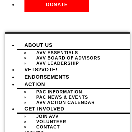
DONATE
ABOUT US
AVV ESSENTIALS
AVV BOARD OF ADVISORS
AVV LEADERSHIP
VETS2VOTE!
ENDORSEMENTS
ACTION
PAC INFORMATION
PAC NEWS & EVENTS
AVV ACTION CALENDAR
GET INVOLVED
JOIN AVV
VOLUNTEER
CONTACT