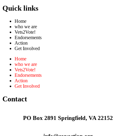
Quick links
Home
who we are
Vets2Vote!
Endorsements
Action
Get Involved
Home
who we are
Vets2Vote!
Endorsements
Action
Get Involved
Contact
PO Box 2891 Springfield, VA 22152