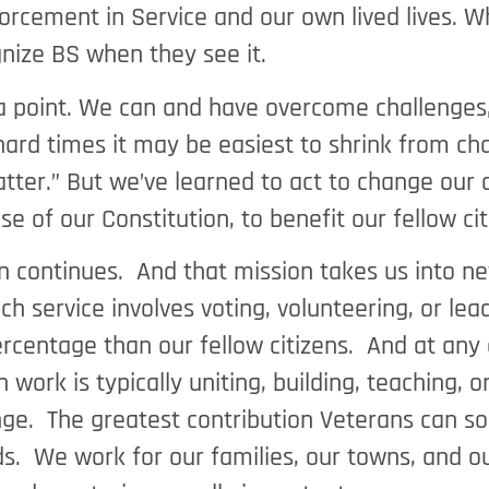
rcement in Service and our own lived lives. Whi
ognize BS when they see it.
ke a point. We can and have overcome challenge
n hard times it may be easiest to shrink from c
matter.” But we’ve learned to act to change our
nse of our Constitution, to benefit our fellow c
 continues. And that mission takes us into ne
h service involves voting, volunteering, or lea
rcentage than our fellow citizens. And at any 
work is typically uniting, building, teaching,
ge. The greatest contribution Veterans can so 
s. We work for our families, our towns, and o