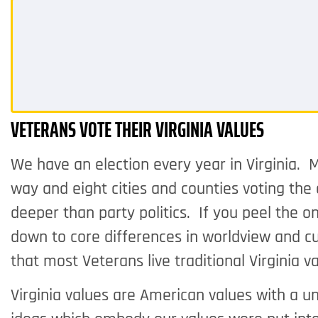
VETERANS VOTE THEIR VIRGINIA VALUES
We have an election every year in Virginia. M
way and eight cities and counties voting th
deeper than party politics. If you peel the o
down to core differences in worldview and cu
that most Veterans live traditional Virginia
Virginia values are American values with a u