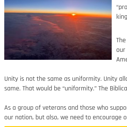
“pro
kin
The 
our
Ame
Unity is not the same as uniformity. Unity al
same. That would be “uniformity.” The Biblical
As a group of veterans and those who support 
our nation, but also, we need to encourage 