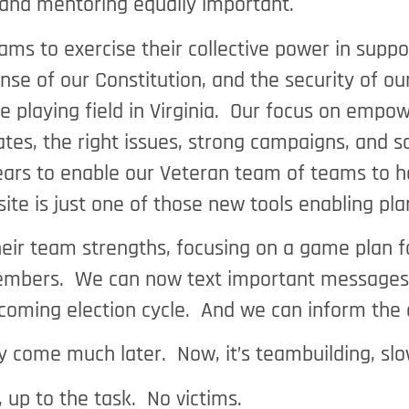
and mentoring equally important.
s to exercise their collective power in suppor
nse of our Constitution, and the security of o
he playing field in Virginia. Our focus on emp
ates, the right issues, strong campaigns, and s
ears to enable our Veteran team of teams to he
bsite is just one of those new tools enabling p
heir team strengths, focusing on a game plan fo
embers. We can now text important messages, d
s coming election cycle. And we can inform the
 come much later. Now, it’s teambuilding, slo
up to the task. No victims.