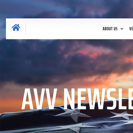
ABOUT US
V
AVV NEWSLE