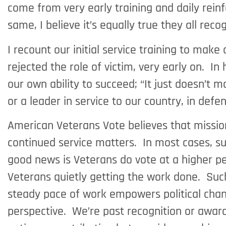
come from very early training and daily reinfo
same, I believe it’s equally true they all rec
I recount our initial service training to ma
rejected the role of victim, very early on. I
our own ability to succeed; “It just doesn’t 
or a leader in service to our country, in defe
American Veterans Vote believes that mission
continued service matters. In most cases, suc
good news is Veterans do vote at a higher pe
Veterans quietly getting the work done. Such 
steady pace of work empowers political chan
perspective. We’re past recognition or award