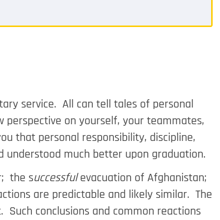
ry service. All can tell tales of personal
 perspective on yourself, your teammates,
u that personal responsibility, discipline,
and understood much better upon graduation.
; the s
uccessful
evacuation of Afghanistan;
actions are predictable and likely similar. The
out. Such conclusions and common reactions