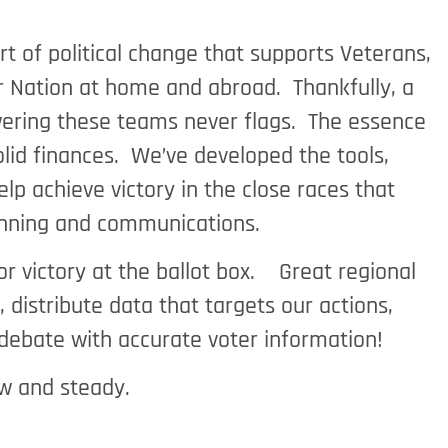
t of political change that supports Veterans,
ur Nation at home and abroad. Thankfully, a
owering these teams never flags. The essence
olid finances. We’ve developed the tools,
lp achieve victory in the close races that
lanning and communications.
r victory at the ballot box. Great regional
istribute data that targets our actions,
 debate with accurate voter information!
w and steady.