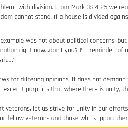
blem” with division. From Mark 3:24-25 we read,
gdom cannot stand. If a house is divided against
example was not about political concerns, but I
 nation right now…don’t you? I’m reminded of o
rica.”
lows for differing opinions. It does not demand
 excerpt purports that where there is unity, the
veterans, let us strive for unity in our effort
our fellow veterans and those who support the