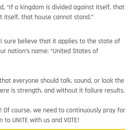
 “If a kingdom is divided against itself, that
 itself, that house cannot stand.”
 sure believe that it applies to the state of
ur nation’s name: “United States of
 that everyone should talk, sound, or look the
re is strength, and without it failure results.
s! Of course, we need to continuously pray for
m to UNITE with us and VOTE!