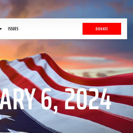
ISSUES
DONATE
ARY 6, 2024