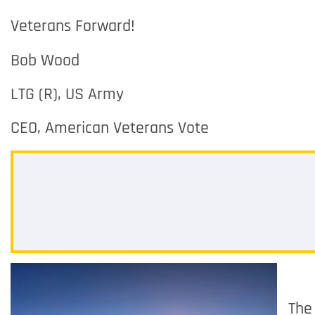
Veterans Forward!
Bob Wood
LTG (R), US Army
CEO, American Veterans Vote
The