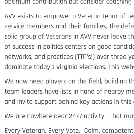
optimum contribution but consider coaching 
AVV exists to empower a Veteran team of team
service members and their families, the defe
solid group of Veterans in AVV never leave t
of success in politics centers on good candid
networks, and practices (TTP’s!) over three y
dominate today’s Virginia elections. This we
We now need players on the field, building t
team leaders have lists in hand of nearby m
and invite support behind key actions in thi
We are nowhere near 24/7 activity. That may
Every Veteran, Every Vote. Calm, competent, 