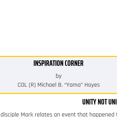
INSPIRATION CORNER
by
COL (R) Michael B. “Yama” Hoyes
UNITY NOT UN
 disciple Mark relates an event that happened 