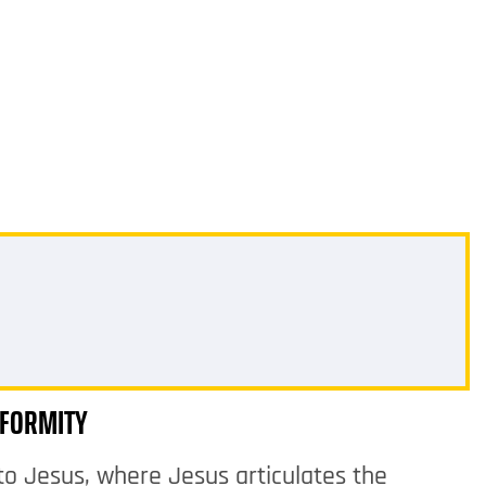
IFORMITY
to Jesus, where Jesus articulates the