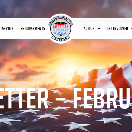
ETS2VOTE!
ENDORSEMENTS
ACTION
GET INVOLVED
TTER – FEBRU