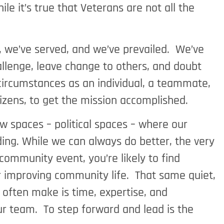
le it’s true that Veterans are not all the
s, we’ve served, and we’ve prevailed. We’ve
hallenge, leave change to others, and doubt
 circumstances as an individual, a teammate,
itizens, to get the mission accomplished.
w spaces – political spaces – where our
ding. While we can always do better, the very
community event, you’re likely to find
 or improving community life. That same quiet,
often make is time, expertise, and
ur team. To step forward and lead is the