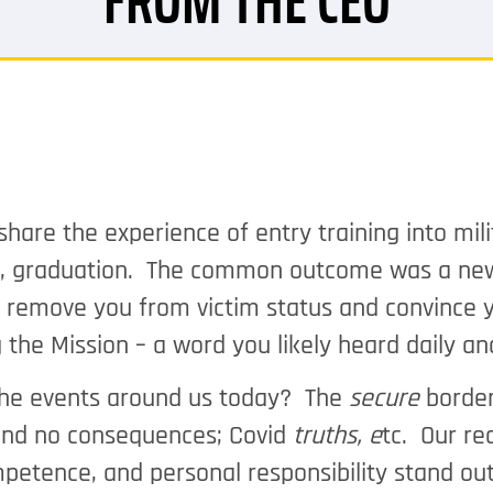
FROM THE CEO
re the experience of entry training into milita
ly, graduation. The common outcome was a new
o remove you from victim status and convince yo
 the Mission – a word you likely heard daily 
the events around us today? The
secure
border
and no consequences; Covid
truths, e
tc. Our re
ompetence, and personal responsibility stand 