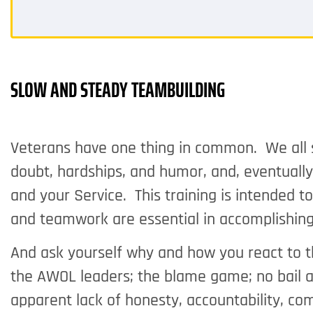
SLOW AND STEADY TEAMBUILDING
Veterans have one thing in common. We all sha
doubt, hardships, and humor, and, eventual
and your Service. This training is intended t
and teamwork are essential in accomplishing
And ask yourself why and how you react to 
the AWOL leaders; the blame game; no bail 
apparent lack of honesty, accountability, c