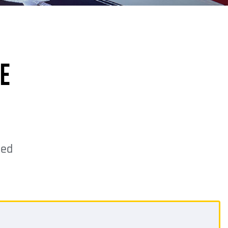
E
ded