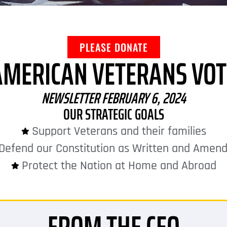
PLEASE DONATE
AMERICAN VETERANS VOT
NEWSLETTER FEBRUARY 6, 2024
OUR STRATEGIC GOALS
Support Veterans and their families
Defend our Constitution as Written and Amen
Protect the Nation at Home and Abroad