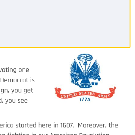
 voting one
 Democrat is
ign, you get
d, you see
erica started here in 1607. Moreover, the