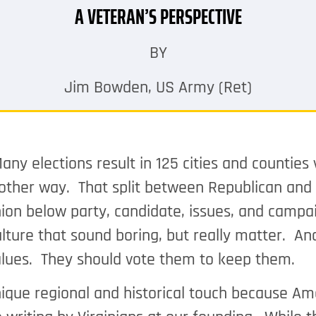
A VETERAN’S PERSPECTIVE
BY
Jim Bowden, US Army (Ret)
any elections result in 125 cities and counties
e other way. That split between Republican and
nion below party, candidate, issues, and campa
lture that sound boring, but really matter. An
 values. They should vote them to keep them.
nique regional and historical touch because Am