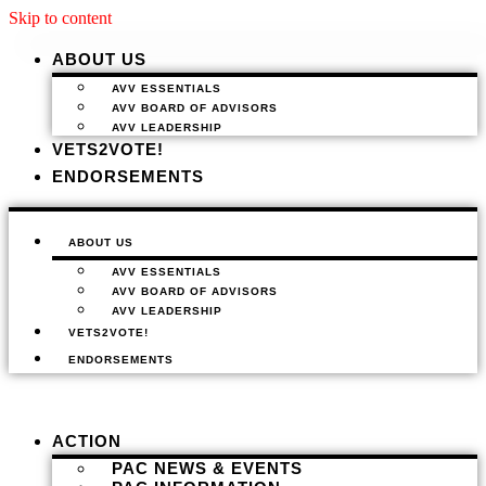
Skip to content
ABOUT US
AVV ESSENTIALS
AVV BOARD OF ADVISORS
AVV LEADERSHIP
VETS2VOTE!
ENDORSEMENTS
ABOUT US
AVV ESSENTIALS
AVV BOARD OF ADVISORS
AVV LEADERSHIP
VETS2VOTE!
ENDORSEMENTS
ACTION
PAC NEWS & EVENTS