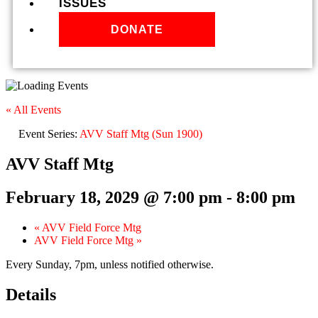
ISSUES
DONATE
« All Events
Event Series:
AVV Staff Mtg (Sun 1900)
AVV Staff Mtg
February 18, 2029 @ 7:00 pm
-
8:00 pm
«
AVV Field Force Mtg
AVV Field Force Mtg
»
Every Sunday, 7pm, unless notified otherwise.
Details