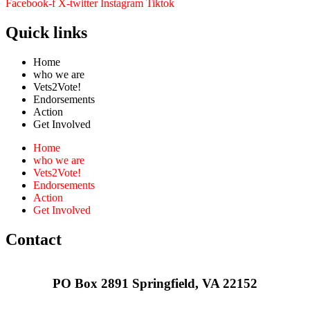
Facebook-f
X-twitter
Instagram
Tiktok
Quick links
Home
who we are
Vets2Vote!
Endorsements
Action
Get Involved
Home
who we are
Vets2Vote!
Endorsements
Action
Get Involved
Contact
PO Box 2891 Springfield, VA 22152