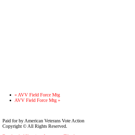
«
AVV Field Force Mtg
AVV Field Force Mtg
»
Paid for by American Veterans Vote Action
Copyright © All Rights Reserved.