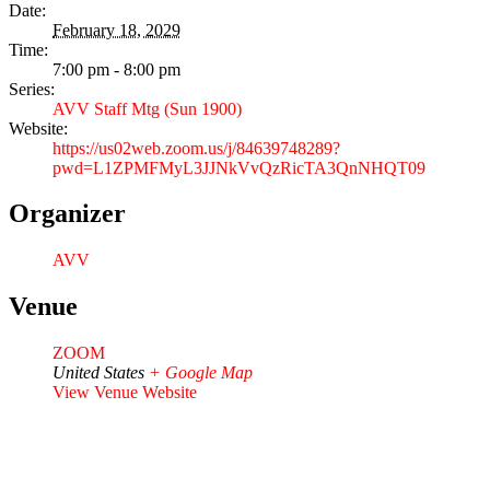
Date:
February 18, 2029
Time:
7:00 pm - 8:00 pm
Series:
AVV Staff Mtg (Sun 1900)
Website:
https://us02web.zoom.us/j/84639748289?
pwd=L1ZPMFMyL3JJNkVvQzRicTA3QnNHQT09
Organizer
AVV
Venue
ZOOM
United States
+ Google Map
View Venue Website