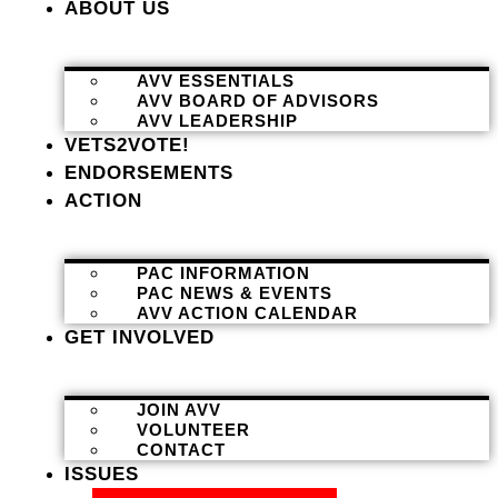
ABOUT US
AVV ESSENTIALS
AVV BOARD OF ADVISORS
AVV LEADERSHIP
VETS2VOTE!
ENDORSEMENTS
ACTION
PAC INFORMATION
PAC NEWS & EVENTS
AVV ACTION CALENDAR
GET INVOLVED
JOIN AVV
VOLUNTEER
CONTACT
ISSUES