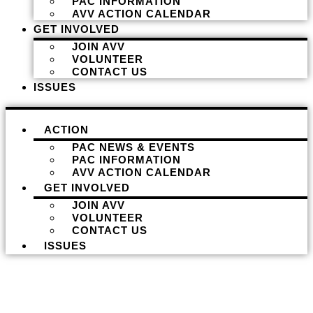
PAC INFORMATION
AVV ACTION CALENDAR
GET INVOLVED
JOIN AVV
VOLUNTEER
CONTACT US
ISSUES
ACTION
PAC NEWS & EVENTS
PAC INFORMATION
AVV ACTION CALENDAR
GET INVOLVED
JOIN AVV
VOLUNTEER
CONTACT US
ISSUES
Donate