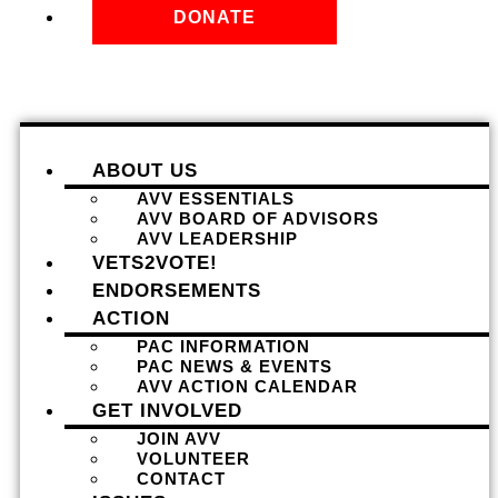
DONATE
ABOUT US
AVV ESSENTIALS
AVV BOARD OF ADVISORS
AVV LEADERSHIP
VETS2VOTE!
ENDORSEMENTS
ACTION
PAC INFORMATION
PAC NEWS & EVENTS
AVV ACTION CALENDAR
GET INVOLVED
JOIN AVV
VOLUNTEER
CONTACT