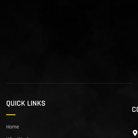
QUICK LINKS
C
Home