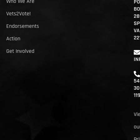
Who We Are
PO
BO
Vets2Vote!
28
SP
Endorsements
VA
22
Action
Get Involved
IN
54
30
11
Vi
ou
Pr