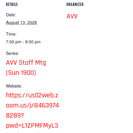
DETAILS
ORGANIZER
Date:
AVV
August 13, 2028
Time:
7:00 pm - 8:00 pm
Series:
AVV Staff Mtg
(Sun 1900)
Website:
https://us02web.z
oom.us/j/8463974
8289?
pwd=L1ZPMFMyL3