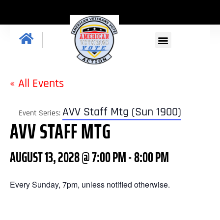
GET INVOLVED
« All Events
AVV Staff Mtg (Sun 1900)
Event Series:
AVV STAFF MTG
AUGUST 13, 2028 @ 7:00 PM
-
8:00 PM
Every Sunday, 7pm, unless notified otherwise.