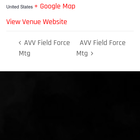
+ Google Map
United States
View Venue Website
AVV Field Force
AVV Field Force
Mtg
Mtg