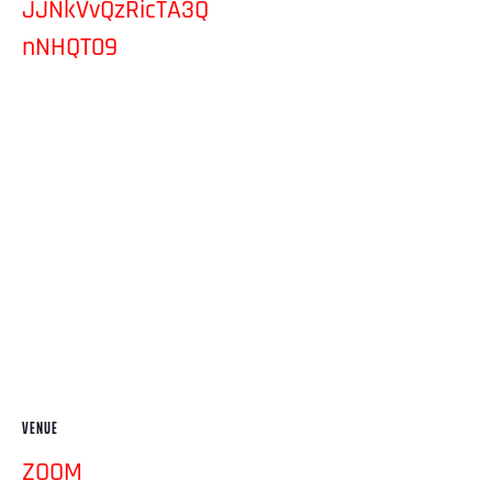
JJNkVvQzRicTA3Q
nNHQT09
VENUE
ZOOM