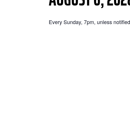
Every Sunday, 7pm, unless notified