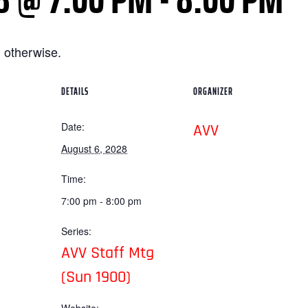
 otherwise.
DETAILS
ORGANIZER
Date:
AVV
August 6, 2028
Time:
7:00 pm - 8:00 pm
Series:
AVV Staff Mtg
(Sun 1900)