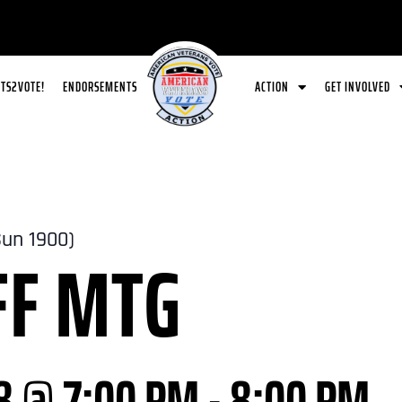
ETS2VOTE!
ENDORSEMENTS
ACTION
GET INVOLVED
Sun 1900)
FF MTG
8 @ 7:00 PM
-
8:00 PM