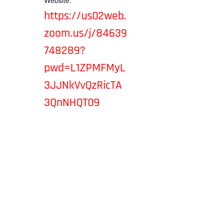
Website:
https://us02web.
zoom.us/j/84639
748289?
pwd=L1ZPMFMyL
3JJNkVvQzRicTA
3QnNHQT09