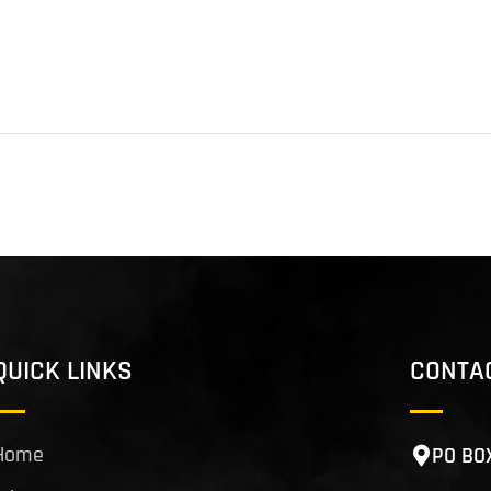
QUICK LINKS
CONTA
Home
PO BO