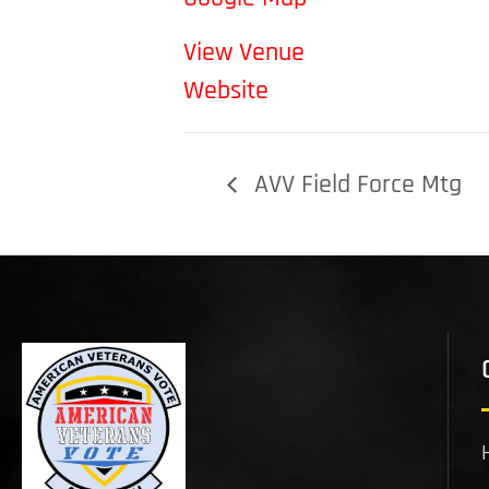
View Venue
Website
AVV Field Force Mtg