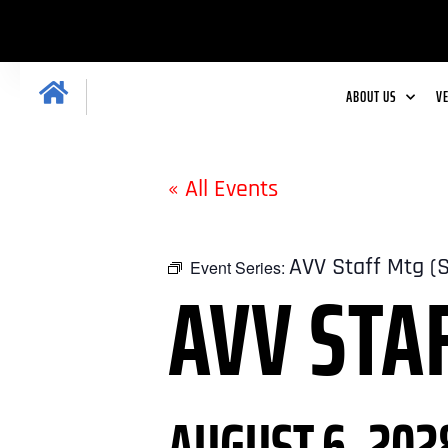
ABOUT US
V
« All Events
AVV Staff Mtg (
Event Series:
AVV STA
AUGUST 6, 202