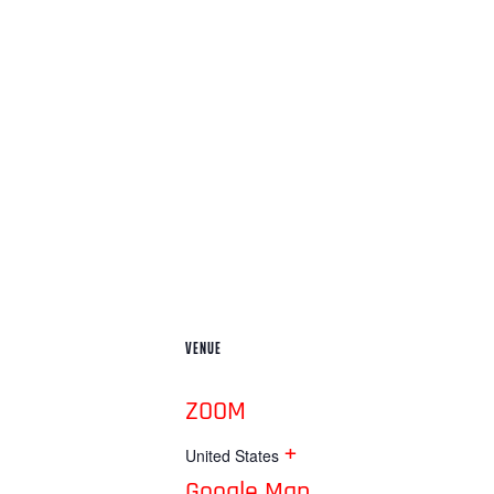
VENUE
ZOOM
+
United States
Google Map