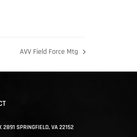
AVV Field Force Mtg
CT
X 2891 SPRINGFIELD, VA 22152