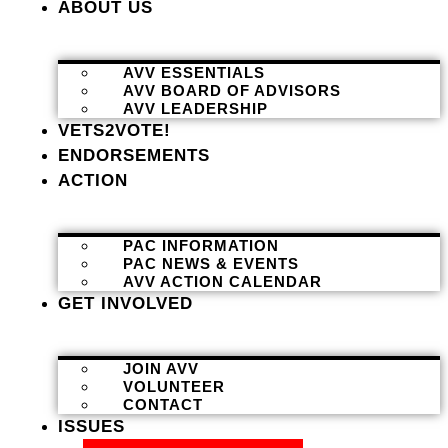
ABOUT US
AVV ESSENTIALS
AVV BOARD OF ADVISORS
AVV LEADERSHIP
VETS2VOTE!
ENDORSEMENTS
ACTION
PAC INFORMATION
PAC NEWS & EVENTS
AVV ACTION CALENDAR
GET INVOLVED
JOIN AVV
VOLUNTEER
CONTACT
ISSUES