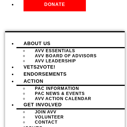
DONATE
ABOUT US
AVV ESSENTIALS
AVV BOARD OF ADVISORS
AVV LEADERSHIP
VETS2VOTE!
ENDORSEMENTS
ACTION
PAC INFORMATION
PAC NEWS & EVENTS
AVV ACTION CALENDAR
GET INVOLVED
JOIN AVV
VOLUNTEER
CONTACT