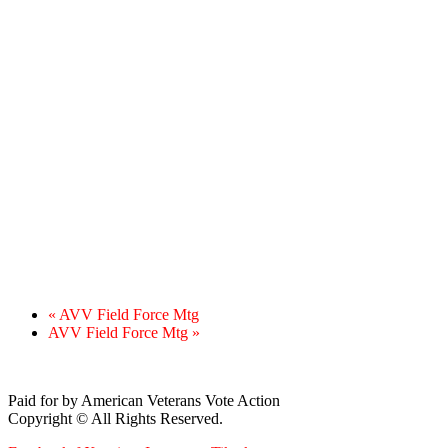
«
AVV Field Force Mtg
AVV Field Force Mtg
»
Paid for by American Veterans Vote Action
Copyright © All Rights Reserved.