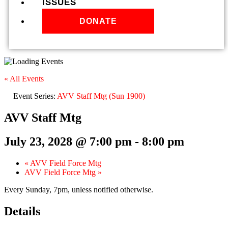
ISSUES
DONATE
« All Events
Event Series:
AVV Staff Mtg (Sun 1900)
AVV Staff Mtg
July 23, 2028 @ 7:00 pm
-
8:00 pm
«
AVV Field Force Mtg
AVV Field Force Mtg
»
Every Sunday, 7pm, unless notified otherwise.
Details