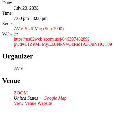
Date:
July 23, 2028
Time:
7:00 pm - 8:00 pm
Series:
AVV Staff Mtg (Sun 1900)
Website:
https://us02web.zoom.us/j/84639748289?
pwd=L1ZPMFMyL3JJNkVvQzRicTA3QnNHQT09
Organizer
AVV
Venue
ZOOM
United States
+ Google Map
View Venue Website