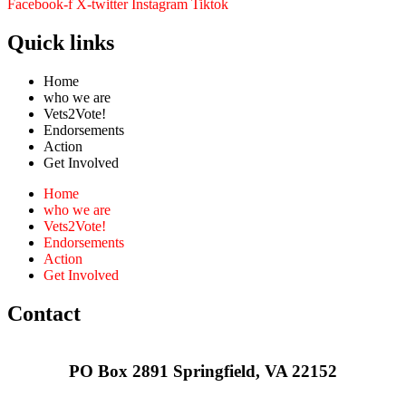
Facebook-f
X-twitter
Instagram
Tiktok
Quick links
Home
who we are
Vets2Vote!
Endorsements
Action
Get Involved
Home
who we are
Vets2Vote!
Endorsements
Action
Get Involved
Contact
PO Box 2891 Springfield, VA 22152