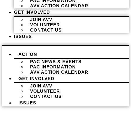
PAC INFORMATION
AVV ACTION CALENDAR
GET INVOLVED
JOIN AVV
VOLUNTEER
CONTACT US
ISSUES
ACTION
PAC NEWS & EVENTS
PAC INFORMATION
AVV ACTION CALENDAR
GET INVOLVED
JOIN AVV
VOLUNTEER
CONTACT US
ISSUES
Donate