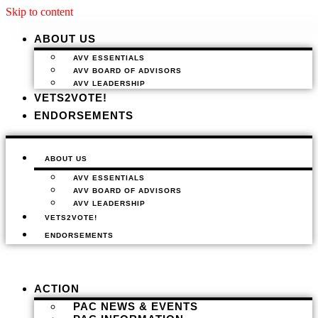
Skip to content
ABOUT US
AVV ESSENTIALS
AVV BOARD OF ADVISORS
AVV LEADERSHIP
VETS2VOTE!
ENDORSEMENTS
ABOUT US
AVV ESSENTIALS
AVV BOARD OF ADVISORS
AVV LEADERSHIP
VETS2VOTE!
ENDORSEMENTS
ACTION
PAC NEWS & EVENTS