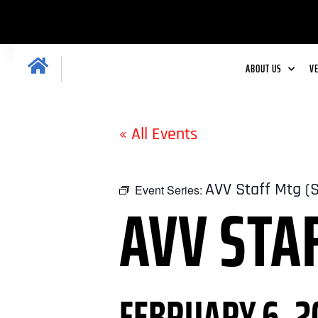
ABOUT US
V
« All Events
AVV Staff Mtg (
Event Series:
AVV STA
FEBRUARY 6, 2