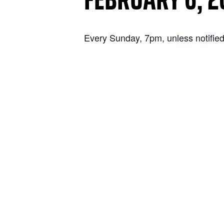
Every Sunday, 7pm, unless notified