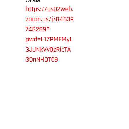
Website:
https://us02web.
zoom.us/j/84639
748289?
pwd=L1ZPMFMyL
3JJNkVvQzRicTA
3QnNHQT09