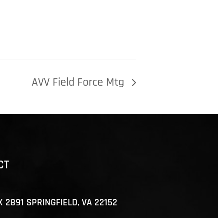
AVV Field Force Mtg
CT
X 2891 SPRINGFIELD, VA 22152