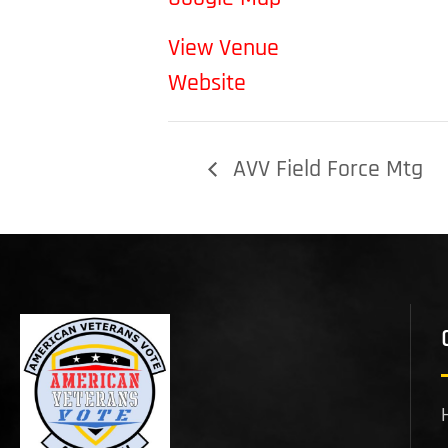
View Venue
Website
AVV Field Force Mtg