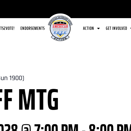
ETS2VOTE!
ENDORSEMENTS
ACTION
GET INVOLVED
Sun 1900)
FF MTG
028 @ 7:00 PM
-
8:00 P