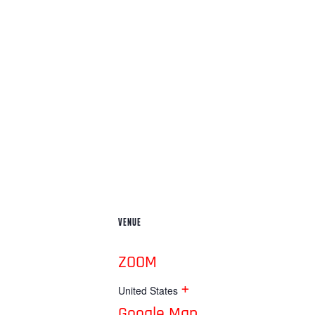
VENUE
ZOOM
+
United States
Google Map