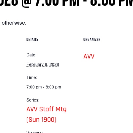
 otherwise.
DETAILS
ORGANIZER
Date:
AVV
February 6, 2028
Time:
7:00 pm - 8:00 pm
Series:
AVV Staff Mtg
(Sun 1900)