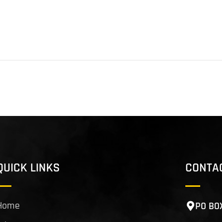
QUICK LINKS
CONTA
Home
PO BO