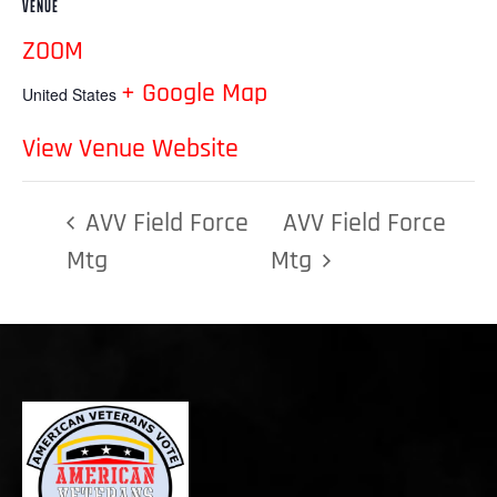
VENUE
ZOOM
+ Google Map
United States
View Venue Website
AVV Field Force
AVV Field Force
Mtg
Mtg