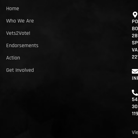
Home
Who We Are
PO
BO
Vets2Vote!
28
SP
Endorsements
VA
22
Action
Get Involved
IN
54
30
11
Vi