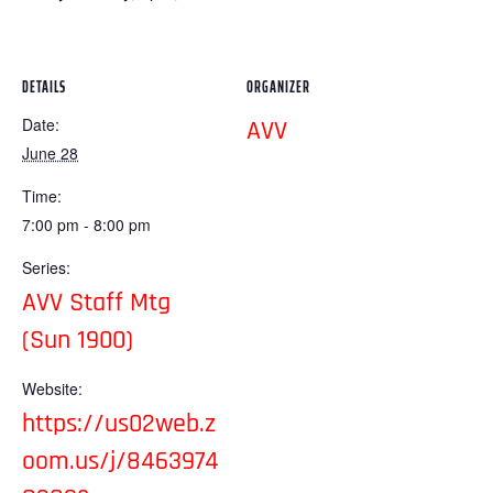
DETAILS
ORGANIZER
Date:
AVV
June 28
Time:
7:00 pm - 8:00 pm
Series:
AVV Staff Mtg
(Sun 1900)
Website:
https://us02web.z
oom.us/j/8463974