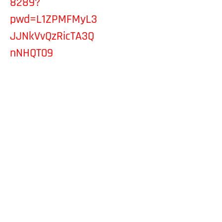
8289?
pwd=L1ZPMFMyL3
JJNkVvQzRicTA3Q
nNHQT09