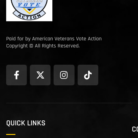
Paid for by American Veterans Vote Action
Copyright © All Rights Reserved.
QUICK LINKS
C