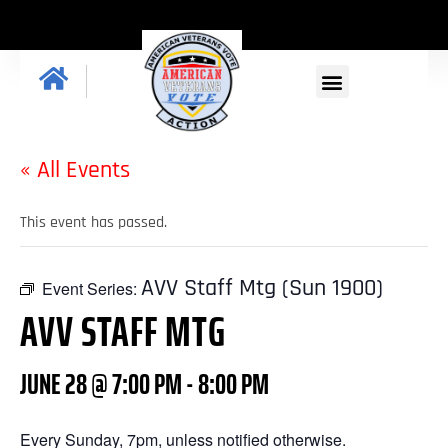
« All Events
This event has passed.
AVV Staff Mtg (Sun 1900)
Event Series:
AVV STAFF MTG
JUNE 28 @ 7:00 PM
-
8:00 PM
Every Sunday, 7pm, unless notified otherwise.