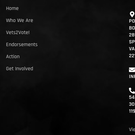
Home
Who We Are
PO
BO
Vets2Vote!
28
SP
Endorsements
VA
22
Action
Get Involved
IN
54
30
11
Vi