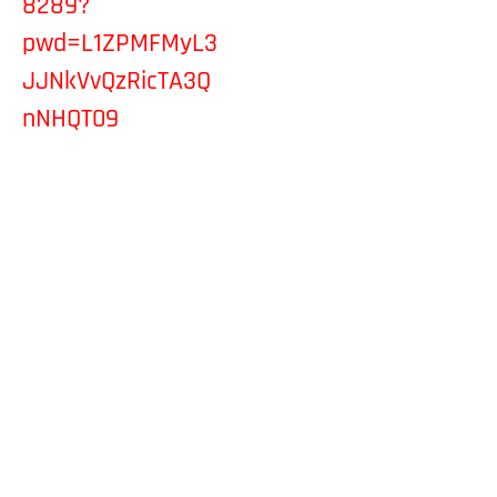
8289?
pwd=L1ZPMFMyL3
JJNkVvQzRicTA3Q
nNHQT09