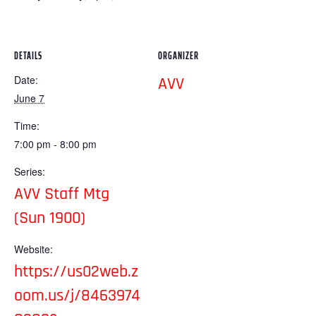
DETAILS
ORGANIZER
Date:
AVV
June 7
Time:
7:00 pm - 8:00 pm
Series:
AVV Staff Mtg
(Sun 1900)
Website:
https://us02web.z
oom.us/j/8463974