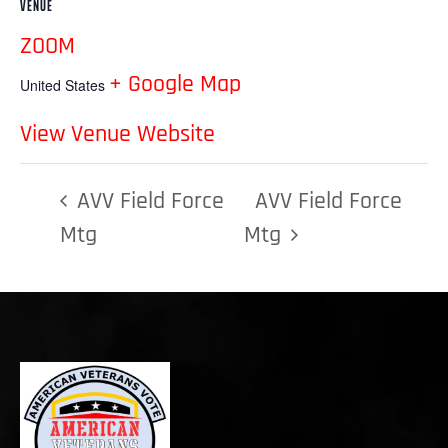
VENUE
ZOOM
+ Google Map
United States
View Venue Website
AVV Field Force
AVV Field Force
Mtg
Mtg