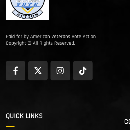
Paid for by American Veterans Vote Action
Copyright © All Rights Reserved.
QUICK LINKS
C