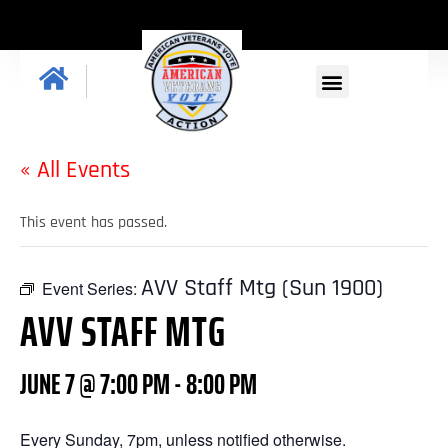
« All Events
This event has passed.
AVV Staff Mtg (Sun 1900)
Event Series:
AVV STAFF MTG
JUNE 7 @ 7:00 PM
-
8:00 PM
Every Sunday, 7pm, unless notified otherwise.