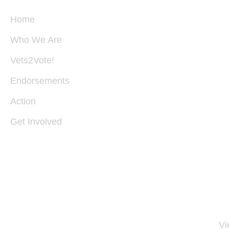
Home
Who We Are
P
B
Vets2Vote!
28
S
Endorsements
V
22
Action
Get Involved
I
54
30
11
Vi