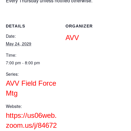
Every Thursday unless notified otherwise.
DETAILS
ORGANIZER
Date:
AVV
May 24, 2029
Time:
7:00 pm - 8:00 pm
Series:
AVV Field Force
Mtg
Website:
https://us06web.
zoom.us/j/84672