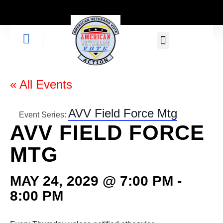
GET INVOLVED
« All Events
AVV Field Force Mtg
Event Series:
AVV FIELD FORCE
MTG
MAY 24, 2029 @ 7:00 PM
-
8:00 PM