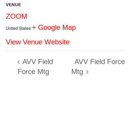
VENUE
ZOOM
+ Google Map
United States
View Venue Website
AVV Field
AVV Field Force
Force Mtg
Mtg