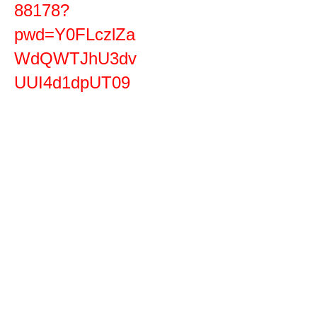
88178?
pwd=Y0FLczlZa
WdQWTJhU3dv
UUI4d1dpUT09