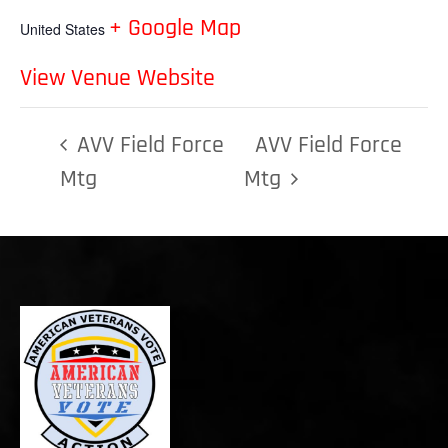
+ Google Map
United States
View Venue Website
AVV Field Force
AVV Field Force
Mtg
Mtg