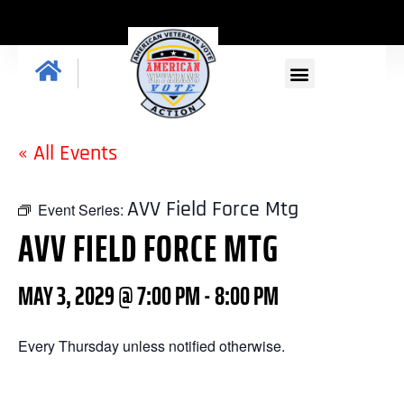
GET INVOLVED
« All Events
AVV Field Force Mtg
Event Series:
AVV FIELD FORCE MTG
MAY 3, 2029 @ 7:00 PM
-
8:00 PM
Every Thursday unless notified otherwise.