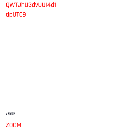
QWTJhU3dvUUI4d1
dpUT09
VENUE
ZOOM