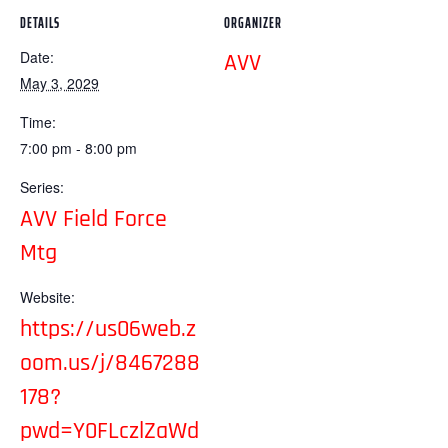
DETAILS
ORGANIZER
Date:
AVV
May 3, 2029
Time:
7:00 pm - 8:00 pm
Series:
AVV Field Force
Mtg
Website:
https://us06web.z
oom.us/j/8467288
178?
pwd=Y0FLczlZaWd