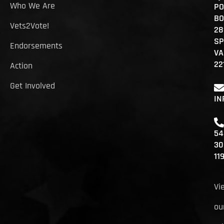
Who We Are
PO
BO
Vets2Vote!
28
SP
Endorsements
VA
22
Action
Get Involved
IN
54
30
11
Vi
ou