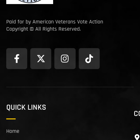
Paid for by American Veterans Vote Action
Copyright © All Rights Reserved.
QUICK LINKS
C
Home