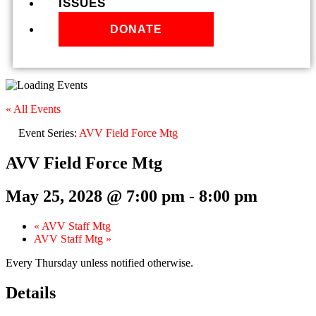
ISSUES
DONATE
« All Events
Event Series:
AVV Field Force Mtg
AVV Field Force Mtg
May 25, 2028 @ 7:00 pm
-
8:00 pm
«
AVV Staff Mtg
AVV Staff Mtg
»
Every Thursday unless notified otherwise.
Details