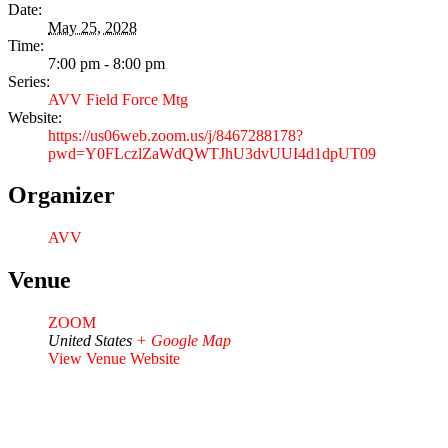
Date:
May 25, 2028
Time:
7:00 pm - 8:00 pm
Series:
AVV Field Force Mtg
Website:
https://us06web.zoom.us/j/8467288178?
pwd=Y0FLczlZaWdQWTJhU3dvUUI4d1dpUT09
Organizer
AVV
Venue
ZOOM
United States
+ Google Map
View Venue Website