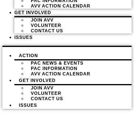
PAC INFORMATION
AVV ACTION CALENDAR
GET INVOLVED
JOIN AVV
VOLUNTEER
CONTACT US
ISSUES
ACTION
PAC NEWS & EVENTS
PAC INFORMATION
AVV ACTION CALENDAR
GET INVOLVED
JOIN AVV
VOLUNTEER
CONTACT US
ISSUES
Donate