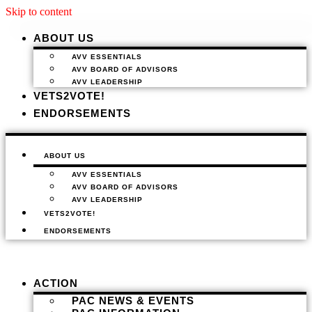
Skip to content
ABOUT US
AVV ESSENTIALS
AVV BOARD OF ADVISORS
AVV LEADERSHIP
VETS2VOTE!
ENDORSEMENTS
ABOUT US
AVV ESSENTIALS
AVV BOARD OF ADVISORS
AVV LEADERSHIP
VETS2VOTE!
ENDORSEMENTS
ACTION
PAC NEWS & EVENTS