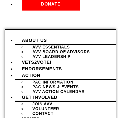
DONATE
ABOUT US
AVV ESSENTIALS
AVV BOARD OF ADVISORS
AVV LEADERSHIP
VETS2VOTE!
ENDORSEMENTS
ACTION
PAC INFORMATION
PAC NEWS & EVENTS
AVV ACTION CALENDAR
GET INVOLVED
JOIN AVV
VOLUNTEER
CONTACT