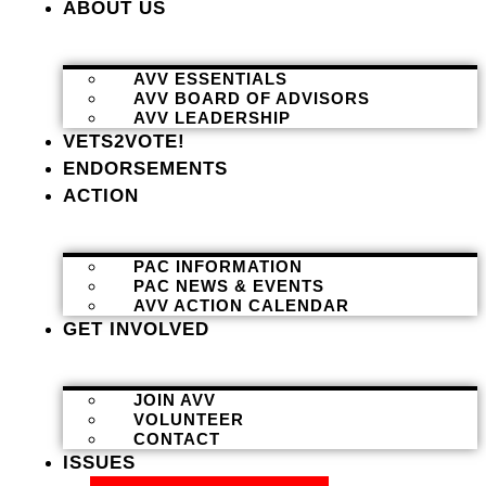
ABOUT US
AVV ESSENTIALS
AVV BOARD OF ADVISORS
AVV LEADERSHIP
VETS2VOTE!
ENDORSEMENTS
ACTION
PAC INFORMATION
PAC NEWS & EVENTS
AVV ACTION CALENDAR
GET INVOLVED
JOIN AVV
VOLUNTEER
CONTACT
ISSUES