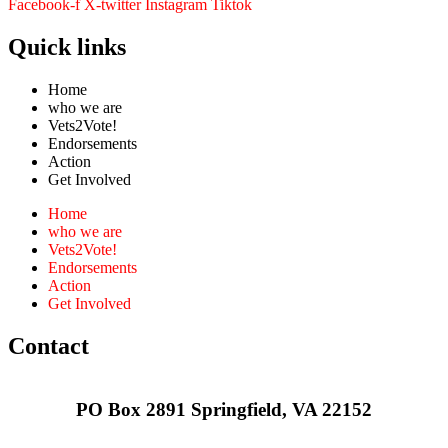
Facebook-f
X-twitter
Instagram
Tiktok
Quick links
Home
who we are
Vets2Vote!
Endorsements
Action
Get Involved
Home
who we are
Vets2Vote!
Endorsements
Action
Get Involved
Contact
PO Box 2891 Springfield, VA 22152