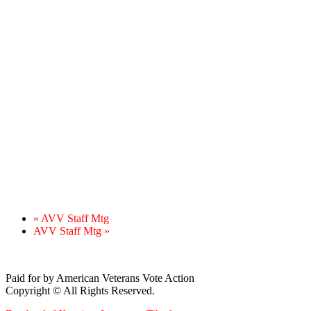
«
AVV Staff Mtg
AVV Staff Mtg
»
Paid for by American Veterans Vote Action
Copyright © All Rights Reserved.