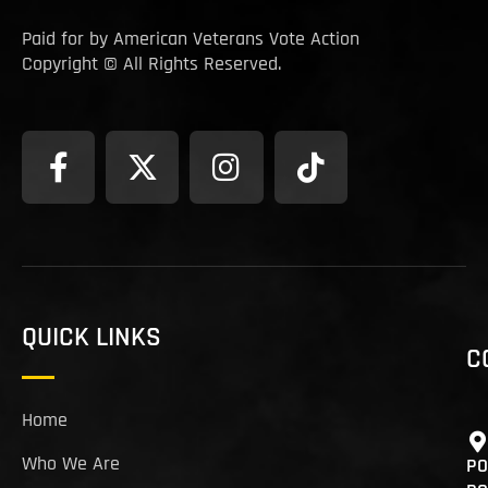
Paid for by American Veterans Vote Action
Copyright © All Rights Reserved.
QUICK LINKS
C
Home
Who We Are
PO