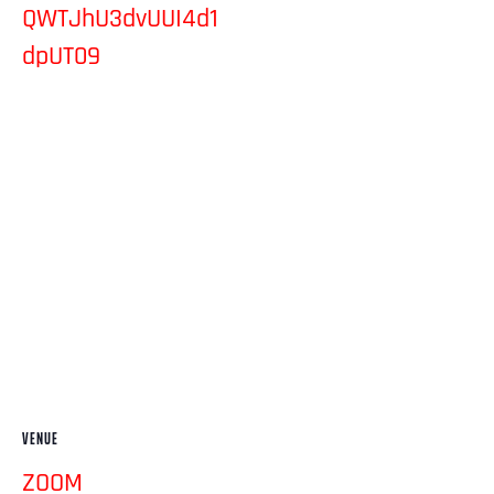
QWTJhU3dvUUI4d1
dpUT09
VENUE
ZOOM