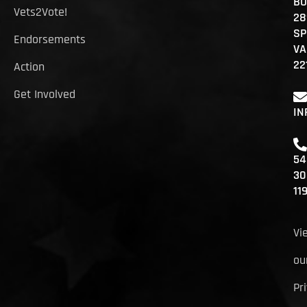
BO
Vets2Vote!
28
SP
Endorsements
VA
22
Action
Get Involved
IN
54
30
11
Vi
ou
Pr