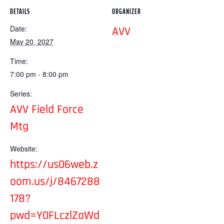
DETAILS
ORGANIZER
Date:
AVV
May 20, 2027
Time:
7:00 pm - 8:00 pm
Series:
AVV Field Force
Mtg
Website:
https://us06web.z
oom.us/j/8467288
178?
pwd=Y0FLczlZaWd