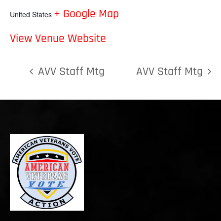
+ Google Map
United States
View Venue Website
AVV Staff Mtg
AVV Staff Mtg