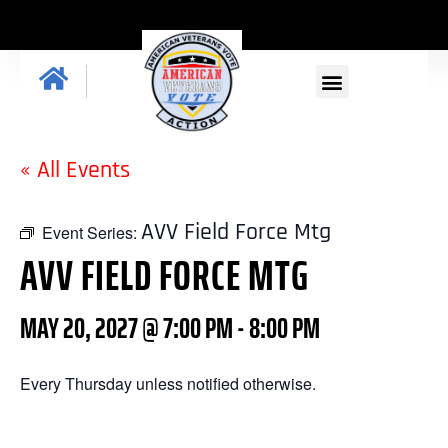
« All Events
AVV Field Force Mtg
Event Series:
AVV FIELD FORCE MTG
MAY 20, 2027 @ 7:00 PM
-
8:00 PM
Every Thursday unless notified otherwise.