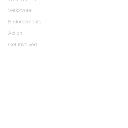
PO
Vets2Vote!
BO
28
Endorsements
SP
VA
Action
22
Get Involved
IN
540
300
11