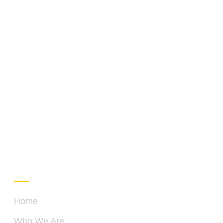
QUICK LINKS
C
Home
Who We Are