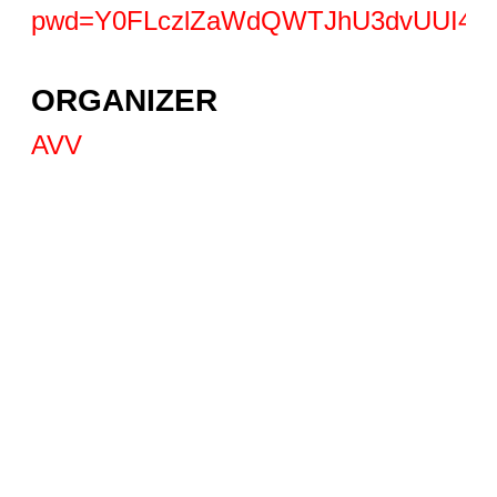
pwd=Y0FLczlZaWdQWTJhU3dvUUI4d
ORGANIZER
AVV