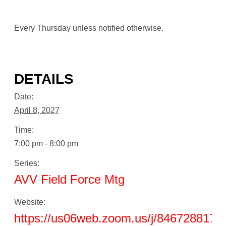
Every Thursday unless notified otherwise.
DETAILS
Date:
April 8, 2027
Time:
7:00 pm - 8:00 pm
Series:
AVV Field Force Mtg
Website:
https://us06web.zoom.us/j/8467288178