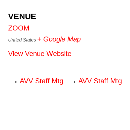
VENUE
ZOOM
+ Google Map
United States
View Venue Website
AVV Staff Mtg
AVV Staff Mtg