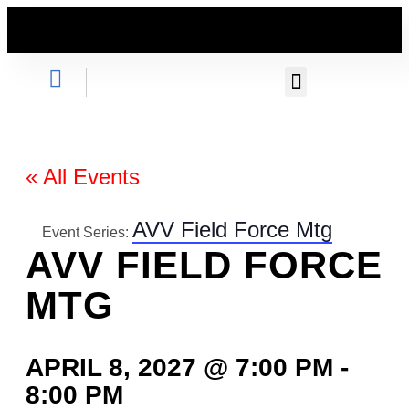
GET INVOLVED
« All Events
AVV Field Force Mtg
Event Series:
AVV FIELD FORCE
MTG
APRIL 8, 2027 @ 7:00 PM
-
8:00 PM