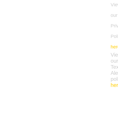
Vi
our
Pri
Pol
her
Vi
ou
Tex
Ale
pol
he