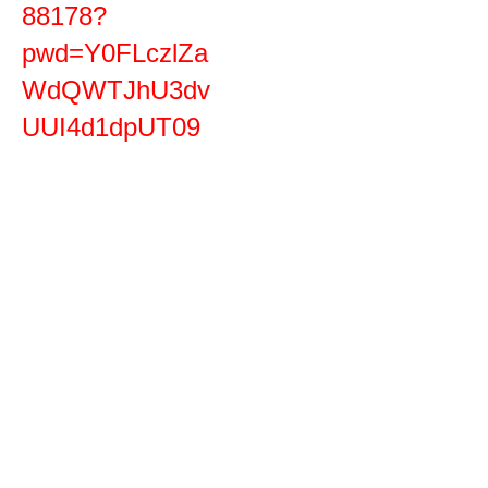
88178?
pwd=Y0FLczlZa
WdQWTJhU3dv
UUI4d1dpUT09