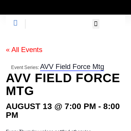
GET INVOLVED
« All Events
AVV Field Force Mtg
Event Series:
AVV FIELD FORCE
MTG
AUGUST 13 @ 7:00 PM
-
8:00
PM