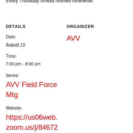
Every Thursday unless notified otherwise.
DETAILS
ORGANIZER
Date:
AVV
August 13
Time:
7:00 pm - 8:00 pm
Series:
AVV Field Force
Mtg
Website:
https://us06web.
zoom.us/j/84672