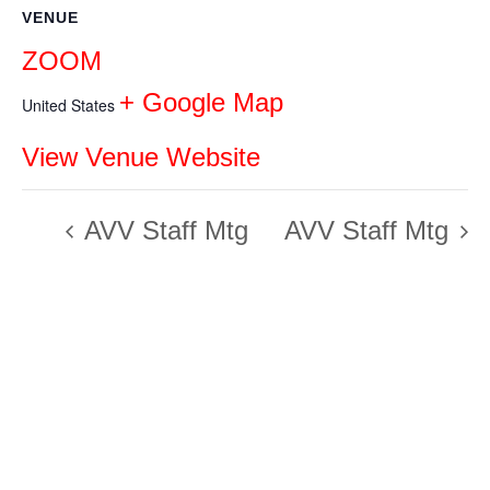
VENUE
ZOOM
+ Google Map
United States
View Venue Website
AVV Staff Mtg
AVV Staff Mtg