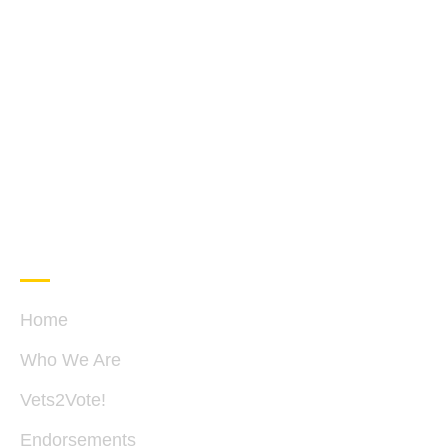
QUICK LINKS
C
Home
Who We Are
P
B
Vets2Vote!
28
S
Endorsements