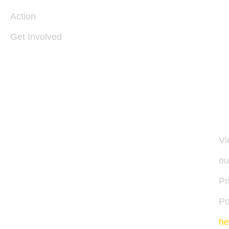
V
22
Action
Get Involved
I
54
30
11
Vi
ou
Pr
Po
he